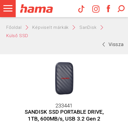
Hama Műs
Főoldal
Képviselt márkák
SanDisk
Külső SSD
Vissza
233441
SANDISK SSD PORTABLE DRIVE,
1TB, 600MB/s, USB 3.2 Gen 2