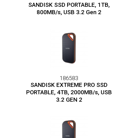
SANDISK SSD PORTABLE, 1TB,
800MB/s, USB 3.2 Gen 2
186583
SANDISK EXTREME PRO SSD
PORTABLE, 4TB, 2000MB/s, USB
3.2 GEN 2