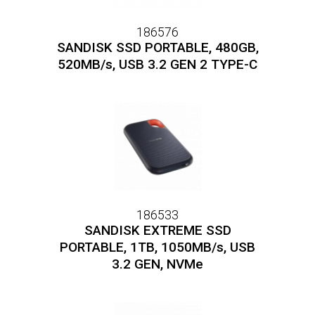
186576
SANDISK SSD PORTABLE, 480GB,
520MB/s, USB 3.2 GEN 2 TYPE-C
186533
SANDISK EXTREME SSD
PORTABLE, 1TB, 1050MB/s, USB
3.2 GEN, NVMe