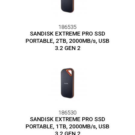
186535
SANDISK EXTREME PRO SSD
PORTABLE, 2TB, 2000MB/s, USB
3.2 GEN 2
186530
SANDISK EXTREME PRO SSD
PORTABLE, 1TB, 2000MB/s, USB
3.2 GEN 2