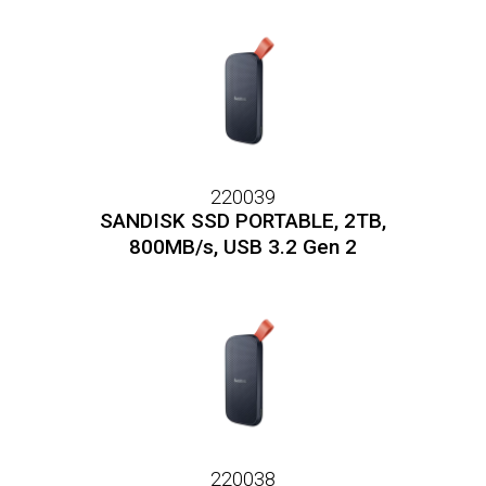
220039
SANDISK SSD PORTABLE, 2TB,
800MB/s, USB 3.2 Gen 2
220038