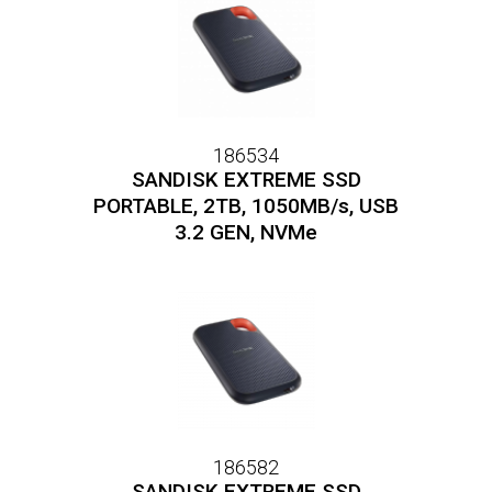
186534
SANDISK EXTREME SSD
PORTABLE, 2TB, 1050MB/s, USB
3.2 GEN, NVMe
186582
SANDISK EXTREME SSD