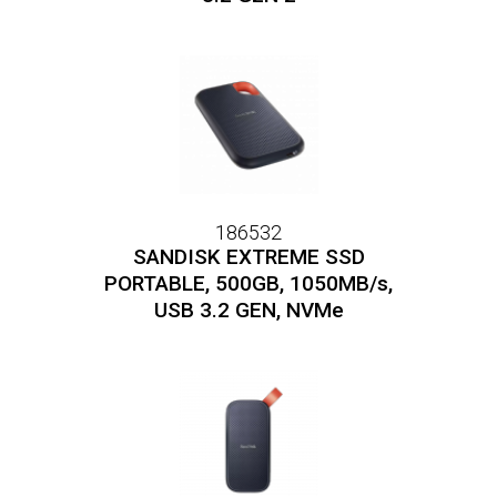
186532
SANDISK EXTREME SSD
PORTABLE, 500GB, 1050MB/s,
USB 3.2 GEN, NVMe